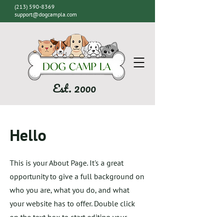
(213) 590-8369
support@dogcampla.com
Est. 2000
Hello
This is your About Page. It's a great
opportunity to give a full background on
who you are, what you do, and what
your website has to offer. Double click