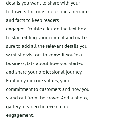
details you want to share with your
followers. Include interesting anecdotes
and facts to keep readers
engaged.
Double click on the text box
to start editing your content and make
sure to add all the relevant details you
want site visitors to know. If you’re a
business, talk about how you started
and share your professional journey.
Explain your core values, your
commitment to customers and how you
stand out from the crowd. Add a photo,
gallery or video for even more
engagement.