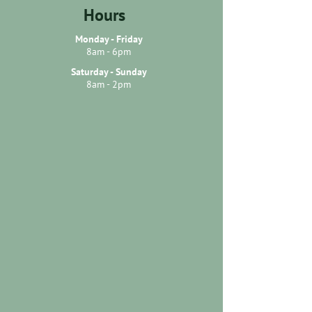
Hours
Monday - Friday
8am - 6pm
Saturday - Sunday
8am - 2pm