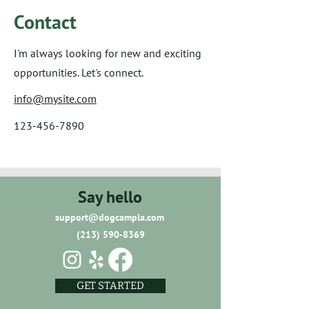
Contact
I'm always looking for new and exciting
opportunities. Let's connect.
info@mysite.com
123-456-7890
Say hello
support@dogcampla.com
(213) 590-8369
GET STARTED