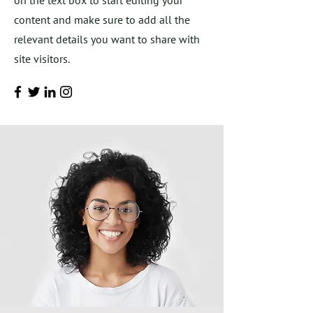
on the text box to start editing your
content and make sure to add all the
relevant details you want to share with
site visitors.