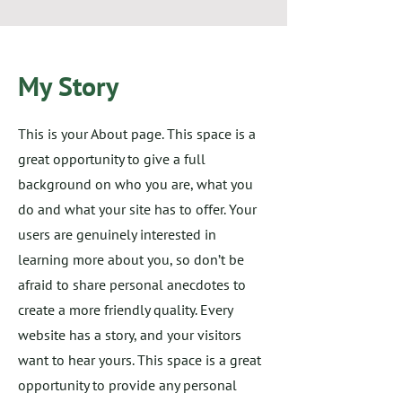
My Story
This is your About page. This space is a
great opportunity to give a full
background on who you are, what you
do and what your site has to offer. Your
users are genuinely interested in
learning more about you, so don’t be
afraid to share personal anecdotes to
create a more friendly quality. Every
website has a story, and your visitors
want to hear yours. This space is a great
opportunity to provide any personal