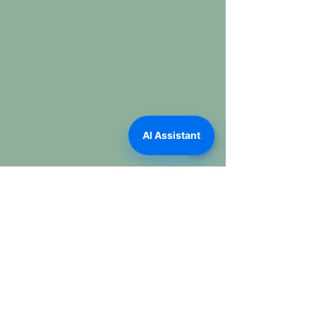
AI Assistant