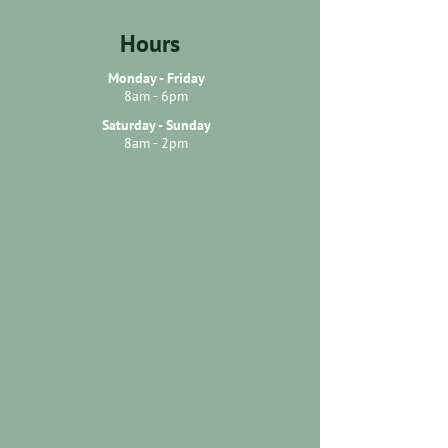
Hours
Monday - Friday
8am - 6pm
Saturday - Sunday
8am - 2pm