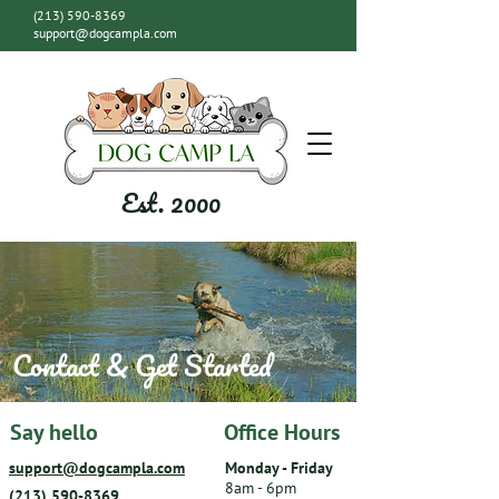
(213) 590-8369
support@dogcampla.com
Est. 2000
Contact & Get Started
Say hello
Office Hours
support@dogcampla.com
Monday - Friday
8am - 6pm
(213) 590-8369