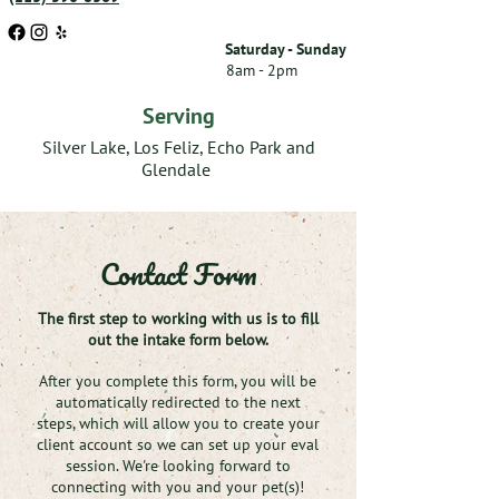
Saturday - Sunday
8am - 2pm
Serving
Silver Lake, Los Feliz, Echo Park and
Glendale
Contact Form
The first step to working with us is to fill
out the intake form below.
After you complete this form, you will be
automatically redirected to the next
steps, which will allow you to create your
client account so we can set up your eval
session. We're looking forward to
connecting with you and your pet(s)!