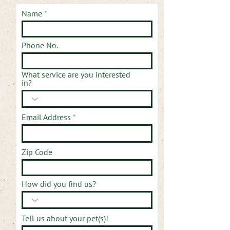
Name
Phone No.
What service are you interested
in?
Email Address
Zip Code
How did you find us?
Tell us about your pet(s)!