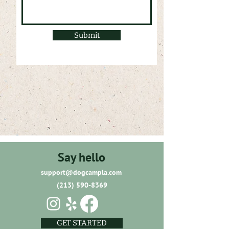
Submit
Say hello
support@dogcampla.com
(213) 590-8369
GET STARTED