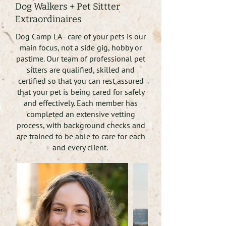
Dog Walkers + Pet Sittter
Extraordinaires
Dog Camp LA - care of your pets is our
main focus, not a side gig, hobby or
pastime. Our team of professional pet
sitters are qualified, skilled and
certified so that you can rest assured
that your pet is being cared for safely
and effectively. Each member has
completed an extensive vetting
process, with background checks and
are trained to be able to care for each
and every client.