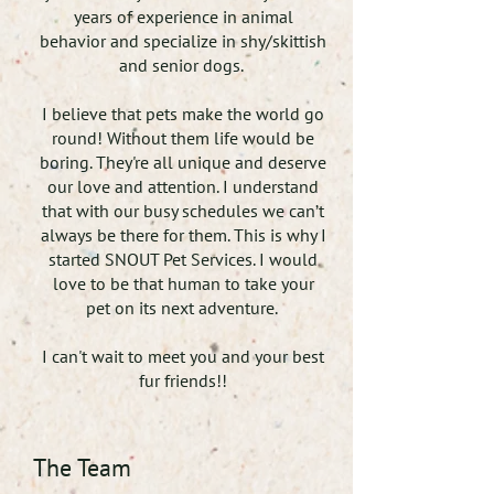
years of experience in animal
behavior and specialize in shy/skittish
and senior dogs.
I believe that pets make the world go
round! Without them life would be
boring. They're all unique and deserve
our love and attention. I understand
that with our busy schedules we can’t
always be there for them. This is why I
started SNOUT Pet Services. I would
love to be that human to take your
pet on its next adventure.
I can't wait to meet you and your best
fur friends!!
The Team