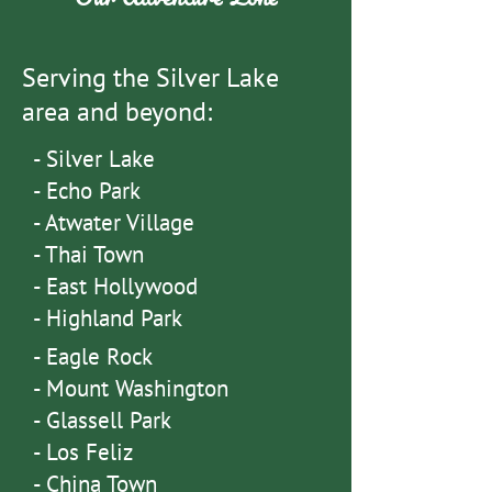
Serving the Silver Lake
area and beyond:
- Silver Lake
- Echo Park
- Atwater Village
- Thai Town
- East Hollywood
- Highland Park
-
Eagle Rock
- Mount Washington
-
Glassell Park
- Los Feliz
- China Town