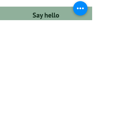
Say hello
support@dogcampla.com
(213) 590-8369
GET STARTED
Hours
Monday - Friday
8am - 6pm
Saturday - Sunday
8am - 2pm