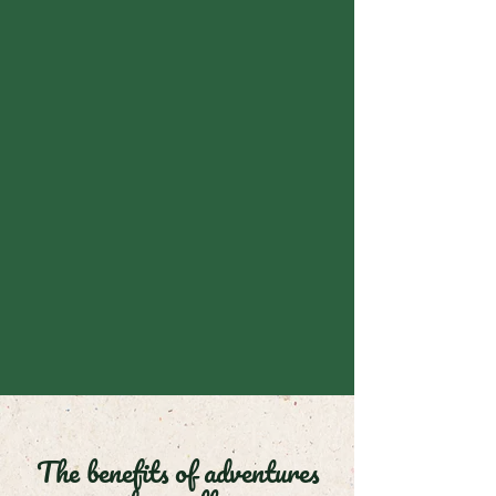
The benefits of adventures