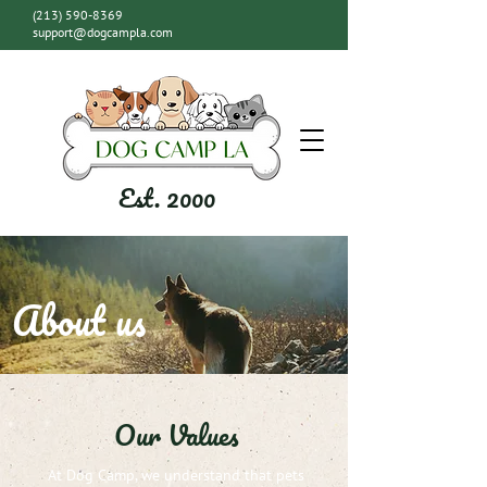
(213) 590-8369
support@dogcampla.com
Est. 2000
About us
Our Values
At Dog Camp, we understand that pets