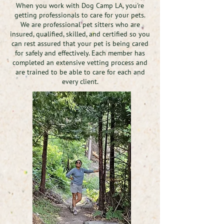
When you work with Dog Camp LA, you're
getting professionals to care for your pets.
We are professional pet sitters who are
insured, qualified, skilled, and certified so you
can rest assured that your pet is being cared
for safely and effectively. Each member has
completed an extensive vetting process and
are trained to be able to care for each and
every client.