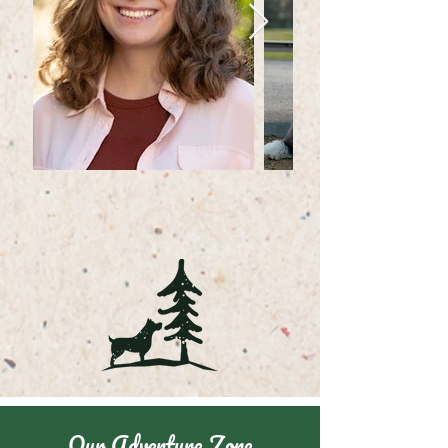
Our Adventure Zone