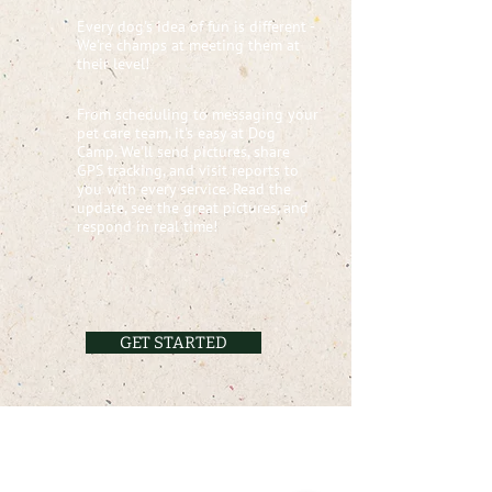
Every dog's idea of fun is different -
We're champs at meeting them at
their level!
From scheduling to messaging your
pet care team, it's easy at Dog
Camp. We'll send pictures, share
GPS tracking, and visit reports to
you with every service. Read the
update, see the great pictures, and
respond in real time!
GET STARTED