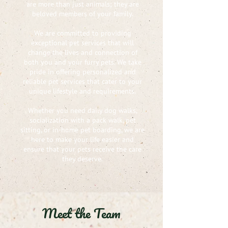
are more than just animals; they are
beloved members of your family.
We are committed to providing
exceptional pet services that will
change the lives and connection of
both you and your furry pets. We take
pride in offering personalized and
reliable pet services that cater to your
unique lifestyle and requirements.
Whether you need daily dog walks,
socialization with a pack walk, pet
sitting, or in-home pet boarding, we are
here to make your life easier and
ensure that your pets receive the care
they deserve.
Meet the Team