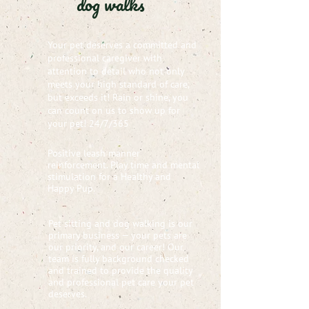
dog walks
Your pet deserves a committed and
professional caregiver with
attention to detail who not only
meets your high standard of care,
but exceeds it! Rain or shine, you
can count on us to show up for
your pet! 24/7/365
Positive leash manner
reinforcement. Play time and mental
stimulation for a Healthy and
Happy Pup.
Pet sitting and dog walking is our
primary business — your pets are
our priority, and our career! Our
team is fully background checked
and trained to provide the quality
and professional pet care your pet
deserves.