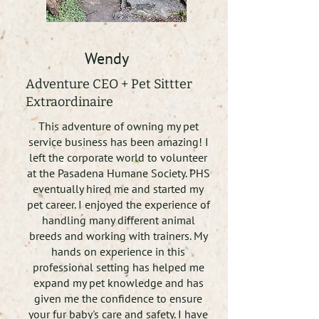
Wendy
Adventure CEO + Pet Sittter
Extraordinaire
This adventure of owning my pet
service business has been amazing! I
left the corporate world to volunteer
at the Pasadena Humane Society. PHS
eventually hired me and started my
pet career. I enjoyed the experience of
handling many different animal
breeds and working with trainers. My
hands on experience in this
professional setting has helped me
expand my pet knowledge and has
given me the confidence to ensure
your fur baby's care and safety. I have