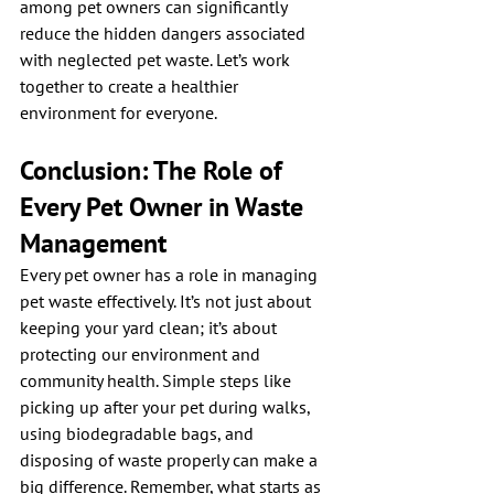
among pet owners can significantly 
reduce the hidden dangers associated 
with neglected pet waste. Let’s work 
together to create a healthier 
environment for everyone.
Conclusion: The Role of 
Every Pet Owner in Waste 
Management
Every pet owner has a role in managing 
pet waste effectively. It’s not just about 
keeping your yard clean; it’s about 
protecting our environment and 
community health. Simple steps like 
picking up after your pet during walks, 
using biodegradable bags, and 
disposing of waste properly can make a 
big difference. Remember, what starts as 