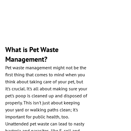
What is Pet Waste 
Management?
Pet waste management might not be the 
first thing that comes to mind when you 
think about taking care of your pet, but 
it's crucial. It's all about making sure your 
pet's poop is cleaned up and disposed of 
properly. This isn't just about keeping 
your yard or walking paths clean; it's 
important for public health, too. 
Unattended pet waste can lead to nasty 
bacteria and parasites, like E. coli and 