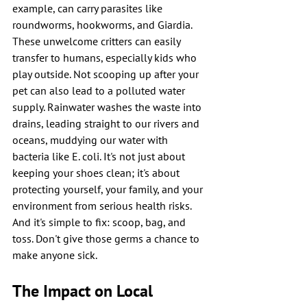
example, can carry parasites like 
roundworms, hookworms, and Giardia. 
These unwelcome critters can easily 
transfer to humans, especially kids who 
play outside. Not scooping up after your 
pet can also lead to a polluted water 
supply. Rainwater washes the waste into 
drains, leading straight to our rivers and 
oceans, muddying our water with 
bacteria like E. coli. It's not just about 
keeping your shoes clean; it's about 
protecting yourself, your family, and your 
environment from serious health risks. 
And it's simple to fix: scoop, bag, and 
toss. Don't give those germs a chance to 
make anyone sick.
The Impact on Local 