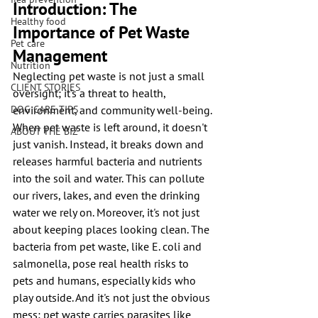
Introduction: The 
Healthy food
Importance of Pet Waste 
Pet care
Management
Nutrition
Neglecting pet waste is not just a small 
CLIENT STORIES
oversight; it's a threat to health, 
DOG CARE TIPS
environment, and community well-being. 
When pet waste is left around, it doesn't 
ABOUT THE BIZ
just vanish. Instead, it breaks down and 
releases harmful bacteria and nutrients 
into the soil and water. This can pollute 
our rivers, lakes, and even the drinking 
water we rely on. Moreover, it's not just 
about keeping places looking clean. The 
bacteria from pet waste, like E. coli and 
salmonella, pose real health risks to 
pets and humans, especially kids who 
play outside. And it's not just the obvious 
mess; pet waste carries parasites like 