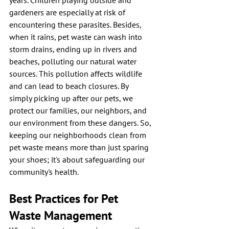
years. Children playing outside and 
gardeners are especially at risk of 
encountering these parasites. Besides, 
when it rains, pet waste can wash into 
storm drains, ending up in rivers and 
beaches, polluting our natural water 
sources. This pollution affects wildlife 
and can lead to beach closures. By 
simply picking up after our pets, we 
protect our families, our neighbors, and 
our environment from these dangers. So, 
keeping our neighborhoods clean from 
pet waste means more than just sparing 
your shoes; it's about safeguarding our 
community's health.
Best Practices for Pet 
Waste Management