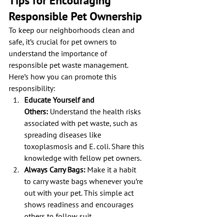
Tips for Encouraging 
Responsible Pet Ownership
To keep our neighborhoods clean and 
safe, it’s crucial for pet owners to 
understand the importance of 
responsible pet waste management. 
Here’s how you can promote this 
responsibility:
Educate Yourself and 
Others:
 Understand the health risks 
associated with pet waste, such as 
spreading diseases like 
toxoplasmosis and E. coli. Share this 
knowledge with fellow pet owners.
Always Carry Bags:
 Make it a habit 
to carry waste bags whenever you’re 
out with your pet. This simple act 
shows readiness and encourages 
others to follow suit.