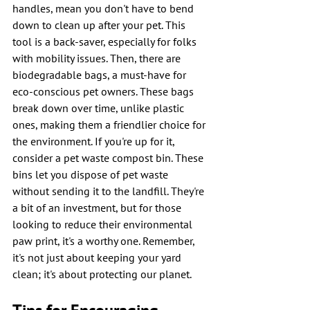
handles, mean you don't have to bend 
down to clean up after your pet. This 
tool is a back-saver, especially for folks 
with mobility issues. Then, there are 
biodegradable bags, a must-have for 
eco-conscious pet owners. These bags 
break down over time, unlike plastic 
ones, making them a friendlier choice for 
the environment. If you're up for it, 
consider a pet waste compost bin. These 
bins let you dispose of pet waste 
without sending it to the landfill. They're 
a bit of an investment, but for those 
looking to reduce their environmental 
paw print, it's a worthy one. Remember, 
it's not just about keeping your yard 
clean; it's about protecting our planet.