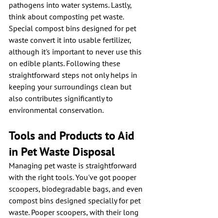
pathogens into water systems. Lastly, 
think about composting pet waste. 
Special compost bins designed for pet 
waste convert it into usable fertilizer, 
although it's important to never use this 
on edible plants. Following these 
straightforward steps not only helps in 
keeping your surroundings clean but 
also contributes significantly to 
environmental conservation.
Tools and Products to Aid 
in Pet Waste Disposal
Managing pet waste is straightforward 
with the right tools. You've got pooper 
scoopers, biodegradable bags, and even 
compost bins designed specially for pet 
waste. Pooper scoopers, with their long 