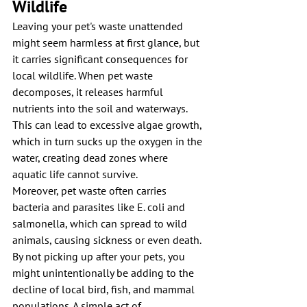
Wildlife
Leaving your pet's waste unattended 
might seem harmless at first glance, but 
it carries significant consequences for 
local wildlife. When pet waste 
decomposes, it releases harmful 
nutrients into the soil and waterways. 
This can lead to excessive algae growth, 
which in turn sucks up the oxygen in the 
water, creating dead zones where 
aquatic life cannot survive. 
Moreover, pet waste often carries 
bacteria and parasites like E. coli and 
salmonella, which can spread to wild 
animals, causing sickness or even death. 
By not picking up after your pets, you 
might unintentionally be adding to the 
decline of local bird, fish, and mammal 
populations. A simple act of 