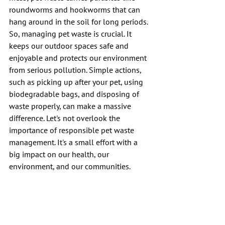
roundworms and hookworms that can 
hang around in the soil for long periods. 
So, managing pet waste is crucial. It 
keeps our outdoor spaces safe and 
enjoyable and protects our environment 
from serious pollution. Simple actions, 
such as picking up after your pet, using 
biodegradable bags, and disposing of 
waste properly, can make a massive 
difference. Let's not overlook the 
importance of responsible pet waste 
management. It's a small effort with a 
big impact on our health, our 
environment, and our communities.