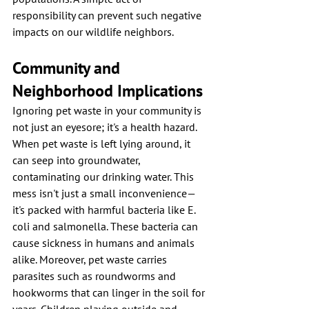
responsibility can prevent such negative 
impacts on our wildlife neighbors.
Community and 
Neighborhood Implications
Ignoring pet waste in your community is 
not just an eyesore; it's a health hazard. 
When pet waste is left lying around, it 
can seep into groundwater, 
contaminating our drinking water. This 
mess isn't just a small inconvenience—
it's packed with harmful bacteria like E. 
coli and salmonella. These bacteria can 
cause sickness in humans and animals 
alike. Moreover, pet waste carries 
parasites such as roundworms and 
hookworms that can linger in the soil for 