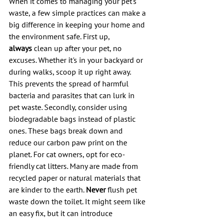
When it comes to managing your pet's 
waste, a few simple practices can make a 
big difference in keeping your home and 
the environment safe. First up, 
always
 clean up after your pet, no 
excuses. Whether it's in your backyard or 
during walks, scoop it up right away. 
This prevents the spread of harmful 
bacteria and parasites that can lurk in 
pet waste. Secondly, consider using 
biodegradable bags instead of plastic 
ones. These bags break down and 
reduce our carbon paw print on the 
planet. For cat owners, opt for eco-
friendly cat litters. Many are made from 
recycled paper or natural materials that 
are kinder to the earth. 
Never
 flush pet 
waste down the toilet. It might seem like 
an easy fix, but it can introduce 