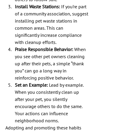
Install Waste Stations:
 If you’re part 
of a community association, suggest 
installing pet waste stations in 
common areas. This can 
significantly increase compliance 
with cleanup efforts.
Praise Responsible Behavior:
 When 
you see other pet owners cleaning 
up after their pets, a simple “thank 
you” can go a long way in 
reinforcing positive behavior.
Set an Example:
 Lead by example. 
When you consistently clean up 
after your pet, you silently 
encourage others to do the same. 
Your actions can influence 
neighborhood norms.
Adopting and promoting these habits 