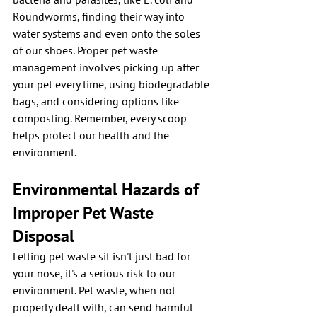
Roundworms, finding their way into 
water systems and even onto the soles 
of our shoes. Proper pet waste 
management involves picking up after 
your pet every time, using biodegradable 
bags, and considering options like 
composting. Remember, every scoop 
helps protect our health and the 
environment.
Environmental Hazards of 
Improper Pet Waste 
Disposal
Letting pet waste sit isn't just bad for 
your nose, it's a serious risk to our 
environment. Pet waste, when not 
properly dealt with, can send harmful 