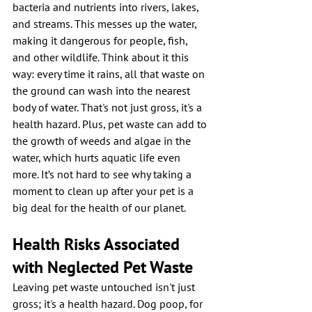
bacteria and nutrients into rivers, lakes, 
and streams. This messes up the water, 
making it dangerous for people, fish, 
and other wildlife. Think about it this 
way: every time it rains, all that waste on 
the ground can wash into the nearest 
body of water. That's not just gross, it's a 
health hazard. Plus, pet waste can add to 
the growth of weeds and algae in the 
water, which hurts aquatic life even 
more. It’s not hard to see why taking a 
moment to clean up after your pet is a 
big deal for the health of our planet.
Health Risks Associated 
with Neglected Pet Waste
Leaving pet waste untouched isn't just 
gross; it's a health hazard. Dog poop, for 