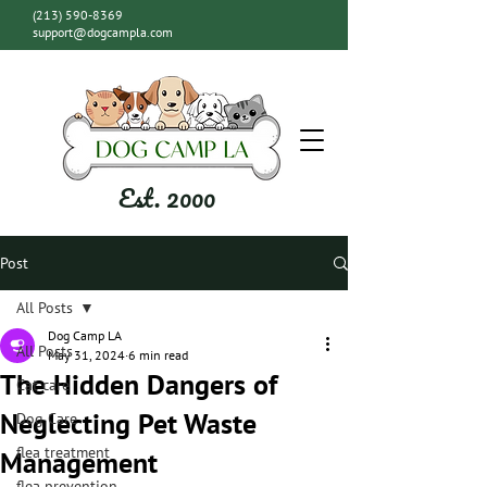
(213) 590-8369
support@dogcampla.com
Est. 2000
Post
All Posts
Dog Camp LA
All Posts
May 31, 2024
6 min read
The Hidden Dangers of
Cat care
Neglecting Pet Waste
Dog Care
flea treatment
Management
flea prevention