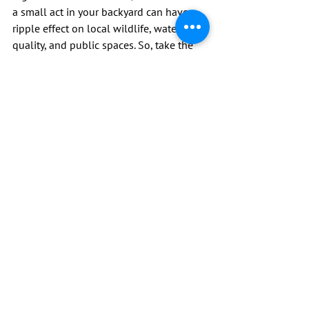
a small act in your backyard can have a 
ripple effect on local wildlife, water 
quality, and public spaces. So, take the 
initiative. Be the change in your 
community by demonstrating 
responsible pet waste management. It’s 
a small effort with a big impact. Let’s not 
overlook our duty towards maintaining a 
clean and safe environment for everyone.
See All
Recent Posts