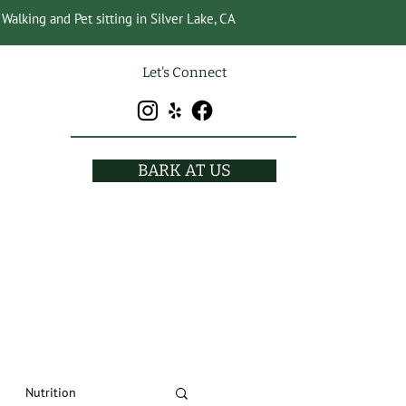
Walking and Pet sitting in Silver Lake, CA
Let's Connect
BARK AT US
Nutrition