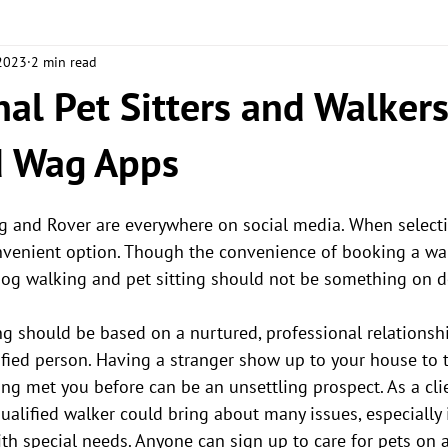
 2023
2 min read
S
ABOUT THE BIZ
nal Pet Sitters and Walkers
d Wag Apps
g and Rover are everywhere on social media. When selecting
onvenient option. Though the convenience of booking a wa
dog walking and pet sitting should not be something on 
ng should be based on a nurtured, professional relationsh
fied person. Having a stranger show up to your house to t
ng met you before can be an unsettling prospect. As a cli
ualified walker could bring about many issues, especially 
ith special needs. Anyone can sign up to care for pets on 