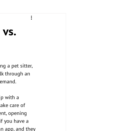
 vs.
 a pet sitter, 
lk through an 
demand. 
ip with a 
ake care of 
ent, opening 
if you have a 
an app, and they 