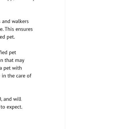
rs and walkers 
. This ensures 
ed pet.
ied pet 
on that may 
a pet with 
in the care of 
, and will 
to expect.