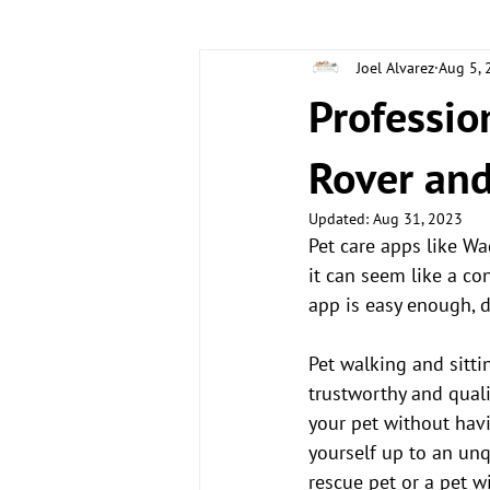
Joel Alvarez
Aug 5,
CLIENT STORIES
DOG CARE TIP
Professio
Rover an
Updated:
Aug 31, 2023
Pet care apps like Wa
it can seem like a c
app is easy enough, 
Pet walking and sitti
trustworthy and quali
your pet without havi
yourself up to an unq
rescue pet or a pet w