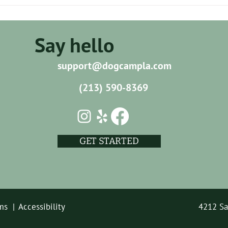
How Can I Ensure Reliable Pet
How 
Care in 90027?
Their
Adve
Say hello
support@dogcampla.com
(213) 590-8369
GET STARTED
ms |
Accessibility
4212 Sa