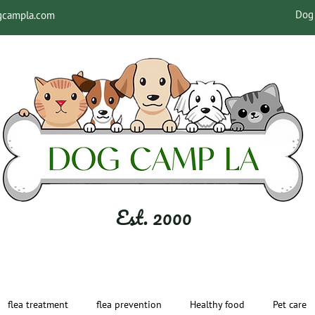
Dog 
gcampla.com
Est. 2000
flea treatment
flea prevention
Healthy food
Pet care