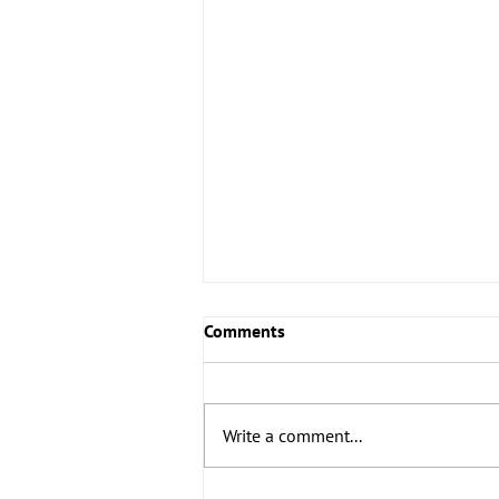
Comments
Write a comment...