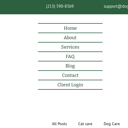
(213) 590-8369
support@do
Home
About
Services
FAQ
Blog
Contact
Client Login
All Posts
Cat care
Dog Care