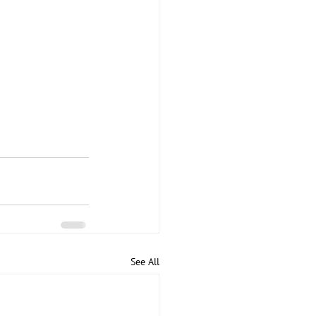
See All