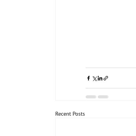
Recent Posts