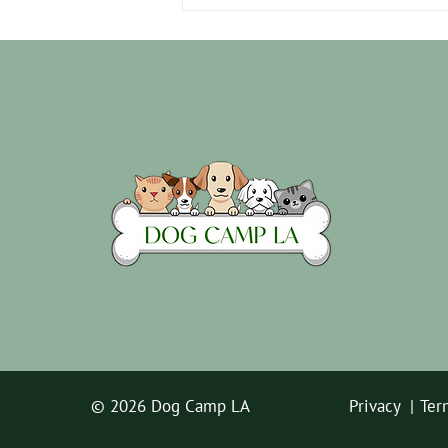
10 Signs Your Dog Missed You
While You're Gone
© 2026 Dog Camp LA
Privacy |
Ter