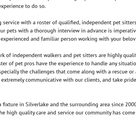
xperience to do so. 
g service with a roster of qualified, independent pet sitte
r pets with a thorough interview in advance is imperative
n experienced and familiar person working with your belov
 of independent walkers and pet sitters are highly qualif
ster of pet pros have the experience to handle any situati
especially the challenges that come along with a rescue or 
 extremely communicative with our clients, and take pride 
ixture in Silverlake and the surrounding area since 2000
the high quality care and service our community has come 