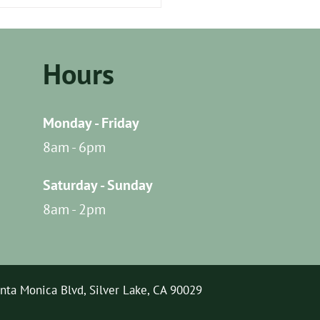
Do I Prepare My Dog for
 First Outdoor
nture?
Hours
Monday - Friday
8am - 6pm
Saturday - Sunday
8am - 2pm
nta Monica Blvd, Silver Lake, CA 90029