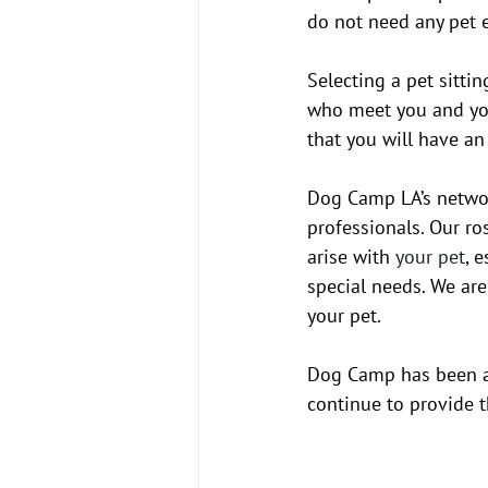
do not need any pet e
Selecting a pet sittin
who meet you and you
that you will have a
Dog Camp LA’s network
professionals. Our ro
arise with 
your pet
, 
special needs. We are
your pet. 
Dog Camp has been a f
continue to provide 