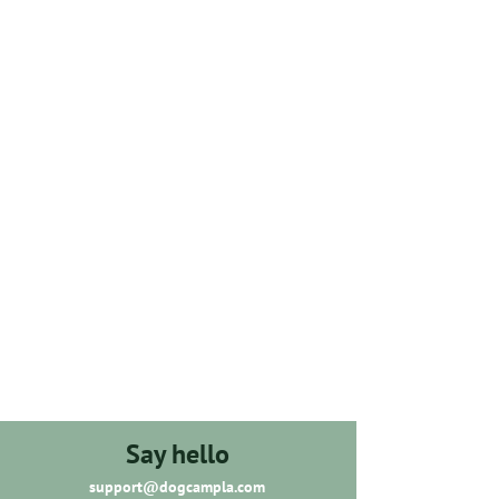
Say hello
support@dogcampla.com