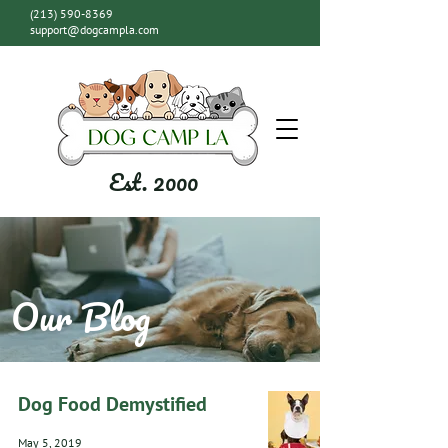
(213) 590-8369
support@dogcampla.com
Est. 2000
Our Blog
Dog Food Demystified
May 5, 2019