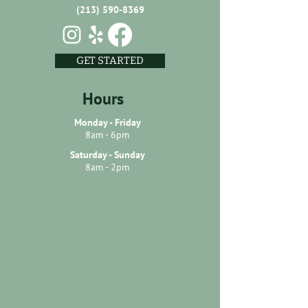
(213) 590-8369
GET STARTED
Hours
Monday - Friday
8am - 6pm
Saturday - Sunday
8am - 2pm