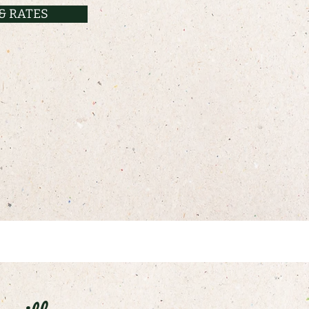
& RATES