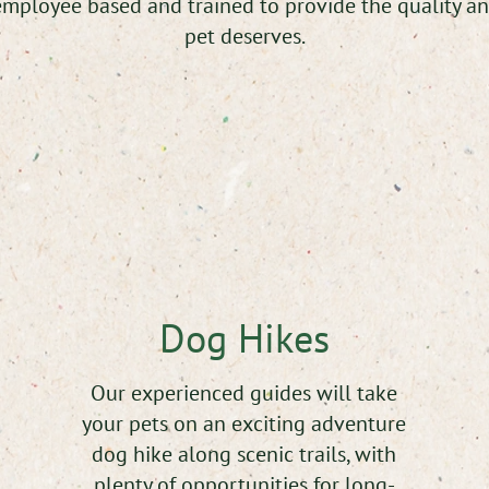
mployee based and trained to provide the quality an
pet deserves.
Dog Hikes
Our experienced guides will take
your pets on an exciting adventure
dog hike along scenic trails, with
plenty of opportunities for long-