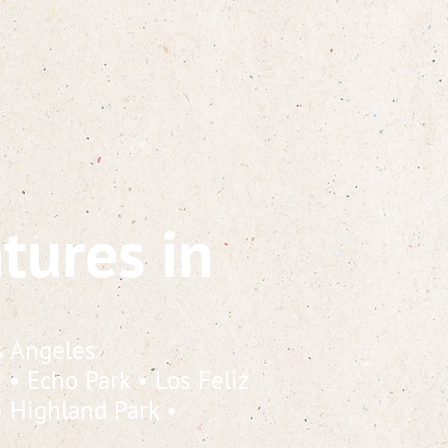
tures in
s Angeles
e
•
Echo Park
•
Los Feliz
•
Highland Park
•