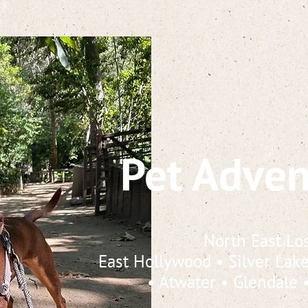
Pet Adven
North East Lo
East Hollywood
•
Silver Lak
•
Atwater
•
Glendale