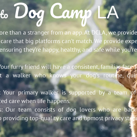
Dog Camp
LA
to
e than a stranger from an app. At DCLA, we provide
care that big platforms can't match. We provide expe
 ensuring they’re happy, healthy, and safe while you'r
Your furry friend will have a consistent, familiar face 
st a walker who knows your dog's routine, quir
d:
Your primary walker is supported by a team of
ted care when life happens.
s:
Our team consists of dog lovers who are back
o providing top-quality care and upmost privacy stan