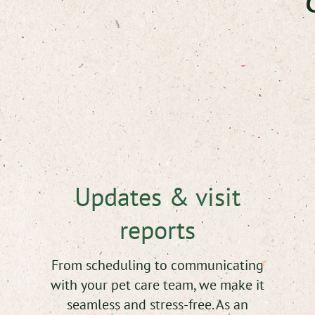
C
Updates & visit
reports
From scheduling to communicating
with your pet care team, we make it
seamless and stress-free. As an