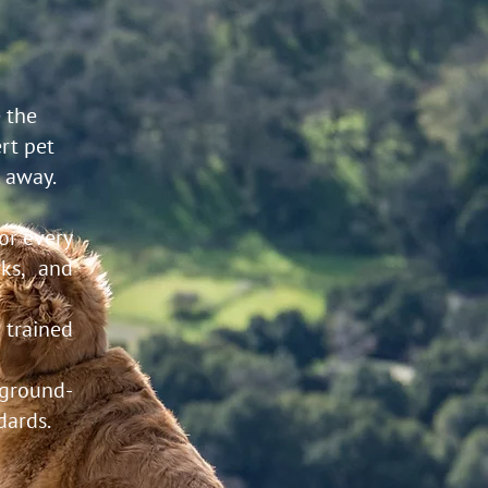
 the
rt pet
e away.
for every
ks, and
 trained
ground-
dards.