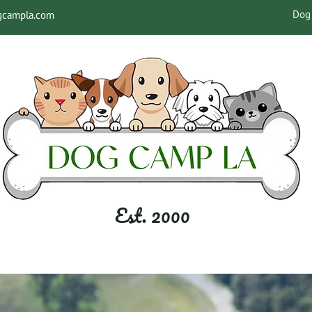
Dog 
gcampla.com
Est. 2000