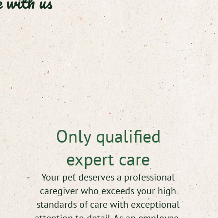
 with us
Only qualified
expert care
Your pet deserves a professional
caregiver who exceeds your high
standards of care with exceptional