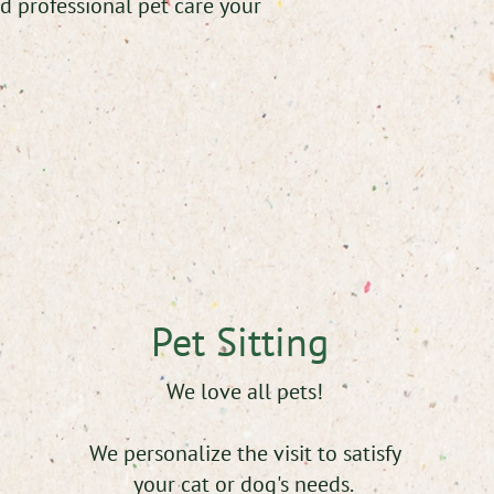
d professional pet care your
Pet Sitting
We love all pets!
We personalize the visit to satisfy
your cat or dog's needs.