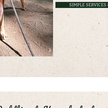
SIMPLE SERVICES 