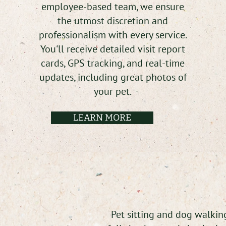
employee-based team, we ensure
the utmost discretion and
professionalism with every service.
You'll receive detailed visit report
cards, GPS tracking, and real-time
updates, including great photos of
your pet.
LEARN MORE
Pet sitting and dog walking