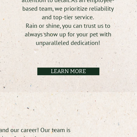
attention to detail. As an employee-
based team, we prioritize reliability
and top-tier service.
Rain or shine, you can trust us to
always show up for your pet with
unparalleled dedication!
LEARN MORE
 and our career! Our team is