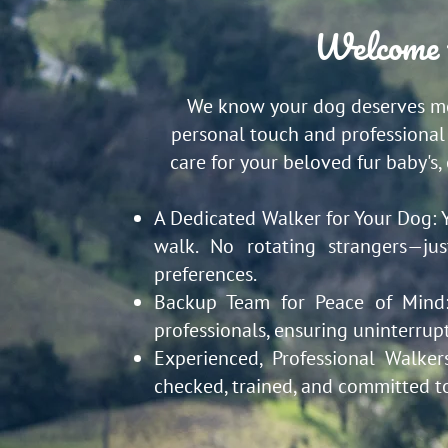
Welcome 
We know your dog deserves mor
personal touch and professional 
care for your beloved fur baby's,
A Dedicated Walker for Your Dog:
walk. No rotating strangers—ju
preferences.
Backup Team for Peace of Min
professionals, ensuring uninterrup
Experienced, Professional Walker
checked, trained, and committed t