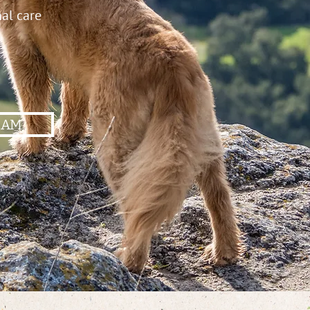
nal care
EAM