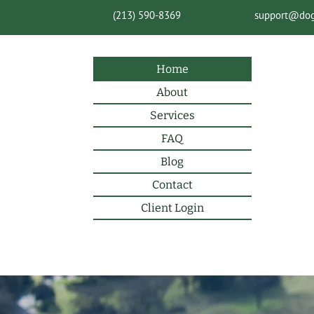
(213) 590-8369
support@do
Home
About
Services
FAQ
Blog
Contact
Client Login