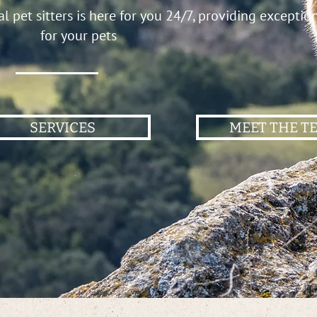
 pet sitters is here for you 24/7, providing exceptio
for your pets
SERVICES
MEET THE T