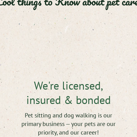
ool things to Know about pet care
We're licensed,
insured & bonded
Pet sitting and dog walking is our
primary business — your pets are our
priority, and our career!