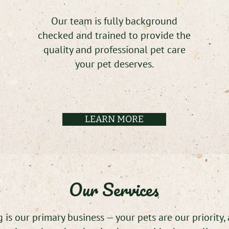
Our team is fully background
checked and trained to provide the
quality and professional pet care
your pet deserves.
LEARN MORE
Our Services
 is our primary business — your pets are our priority,