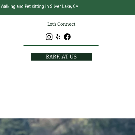
Walking and Pet sitting in Silver Lake, CA
Let's Connect
BARK AT US