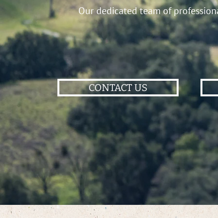
Our dedicated team of professional
CONTACT US