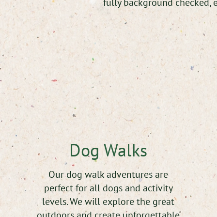
fully background checked, e
Dog Walks
Our dog walk adventures are
perfect for all dogs and activity
levels. We will explore the great
outdoors and create unforgettable